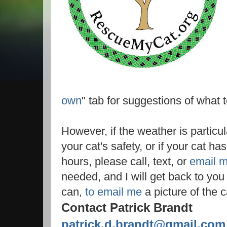
own
" tab for suggestions of what t
However, if the weather is particul
your cat's safety, or if your cat h
hours, please call, text, or
email 
needed, and I will get back to you p
can,
to email me
a picture of the c
Contact Patrick Brandt
patrick.d.brandt@gmail.com