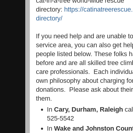
cat-in-a-tree world-wide rescue
directory:
https://catinatreerescue
directory/
If you need help and are unable t
service area, you can also get hel
people listed below. These folks h
before and are all skilled tree cl
care professionals. Each individu
own philosophy about charging fo
donations. Please ask about their
them.
In
Cary, Durham, Raleigh
ca
525-5542
In
Wake and Johnston Count