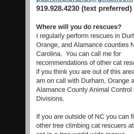
919.928.4230 (text preferred)
Where will you do rescues?
I regularly perform rescues in Du
Orange, and Alamance counties N
Carolina. You can call me for
recommendations of other cat res
if you think you are out of this are
am on call with Durham, Orange 
Alamance County Animal Control
Divisions.
If you are outside of NC you can f
other tree climbing cat rescuers at