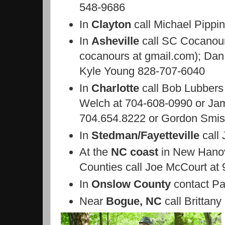
548-9686
In
Clayton
call Michael Pippi
In
Asheville
call SC Cocanour
cocanours at gmail.com); Dan
Kyle Young 828-707-6040
In
Charlotte
call Bob Lubbers
Welch at 704-608-0990 or
Jam
704.654.8222 or Gordon Smiss
In
Stedman/Fayetteville
call
At the
NC coast
in New Hanov
Counties call Joe McCourt at
In
Onslow County
contact Pa
Near
Bogue, NC
call Brittany