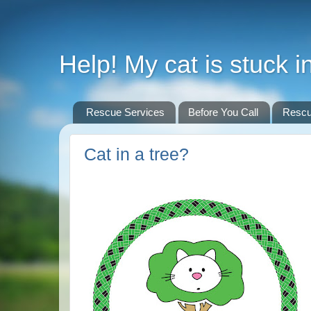
Help! My cat is stuck in
Rescue Services
Before You Call
Rescu
Cat in a tree?