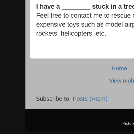
I have a ________ stuck in a tr
Feel free to contact me to rescue c
expensive toys such as model air
rockets, helicopters, etc.
Home
View mobi
Subscribe to:
Posts (Atom)
Pictu