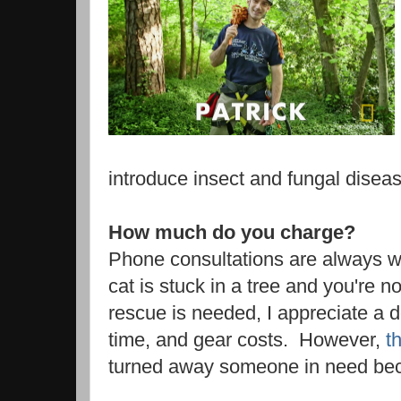
introduce insect and fungal disea
How much do you charge?
Phone consultations are always we
cat is stuck in a tree and you're n
rescue is needed, I appreciate a 
time, and gear costs. However,
t
turned away someone in need becau