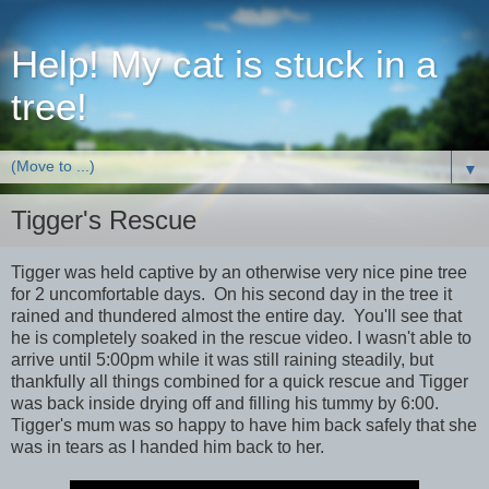
Help! My cat is stuck in a
tree!
▼
Tigger's Rescue
Tigger was held captive by an otherwise very nice pine tree
for 2 uncomfortable days. On his second day in the tree it
rained and thundered almost the entire day. You'll see that
he is completely soaked in the rescue video. I wasn't able to
arrive until 5:00pm while it was still raining steadily, but
thankfully all things combined for a quick rescue and Tigger
was back inside drying off and filling his tummy by 6:00.
Tigger's mum was so happy to have him back safely that she
was in tears as I handed him back to her.