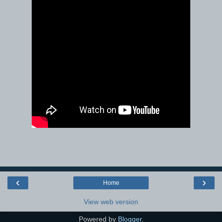
‹
›
Home
View web version
Powered by
Blogger
.