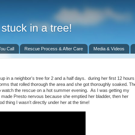
stuck in a tree!
ou Call
Rescue Process & After Care
Media & Videos
p in a neighbor's tree for 2 and a half days. during her first 12 hours
torms that rolled thorough the area and she got thoroughly soaked. Th
 to watch the rescue on a hot summer evening. As I was getting my
ave made Presto nervous because she emptied her bladder, then her
d thing I wasn't directly under her at the time!