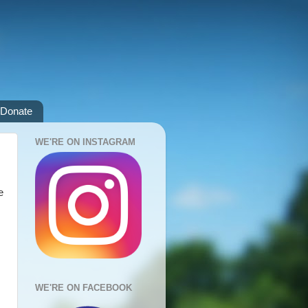
Donate
WE'RE ON INSTAGRAM
e
WE'RE ON FACEBOOK