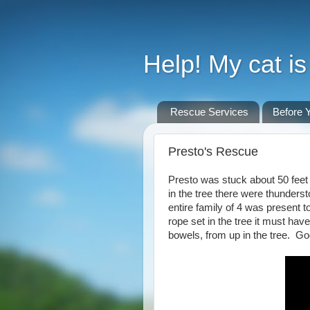
Help! My cat is 
Rescue Services
Before Y
Presto's Rescue
Presto was stuck about 50 feet u
in the tree there were thunders
entire family of 4 was present
rope set in the tree it must h
bowels, from up in the tree. Goo