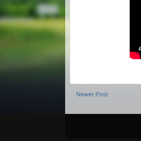
Newer Post