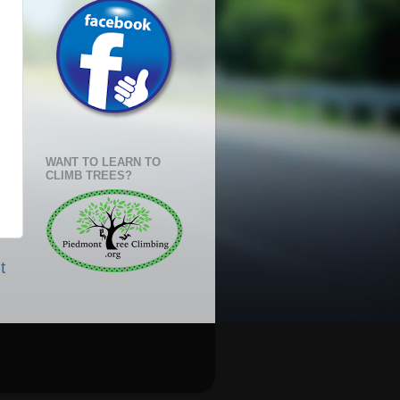
WANT TO LEARN TO
CLIMB TREES?
t