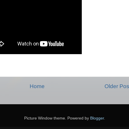
Home
Older Pos
Picture Window theme. Powered by
Blogger
.