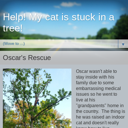
Help! My cat is stuck in a
tree!
▼
Oscar's Rescue
Oscar wasn't able to
stay inside with his
family due to some
embarrassing medical
issues so he went to
live at his
"grandparents" home in
the country. The thing is
he was raised an indoor
cat and doesn't really