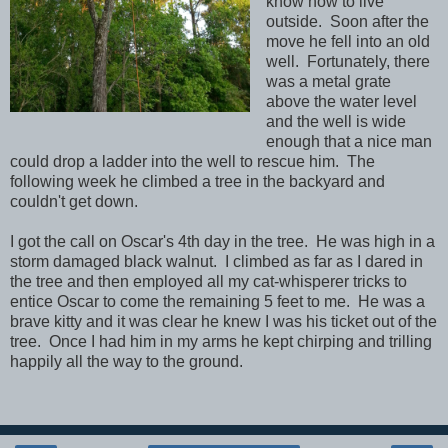
know how to live
outside. Soon after the
move he fell into an old
well. Fortunately, there
was a metal grate
above the water level
and the well is wide
enough that a nice man
could drop a ladder into the well to rescue him. The
following week he climbed a tree in the backyard and
couldn't get down.
I got the call on Oscar's 4th day in the tree. He was high in a
storm damaged black walnut. I climbed as far as I dared in
the tree and then employed all my cat-whisperer tricks to
entice Oscar to come the remaining 5 feet to me. He was a
brave kitty and it was clear he knew I was his ticket out of the
tree. Once I had him in my arms he kept chirping and trilling
happily all the way to the ground.