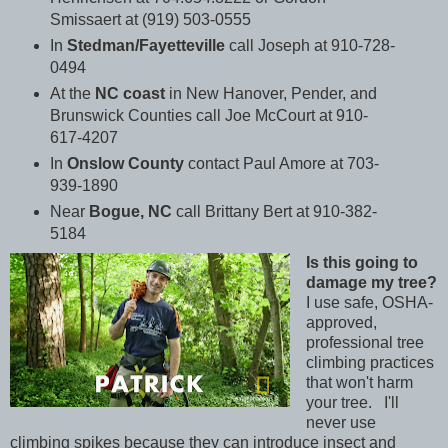
Smissaert at (919) 503-0555
In
Stedman/Fayetteville
call Joseph at 910-728-
0494
At the
NC coast
in New Hanover, Pender, and
Brunswick Counties call Joe McCourt at 910-
617-4207
In
Onslow County
contact Paul Amore at 703-
939-1890
Near
Bogue, NC
call Brittany Bert at 910-382-
5184
Is this going to
damage my tree?
I use safe, OSHA-
approved,
professional tree
climbing practices
that won't harm
your tree. I'll
never use
climbing spikes because they can introduce insect and