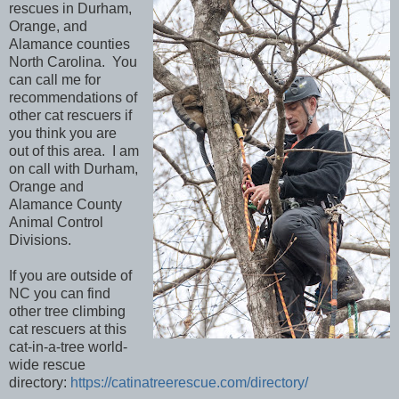
rescues in Durham,
Orange, and
Alamance counties
North Carolina. You
can call me for
recommendations of
other cat rescuers if
you think you are
out of this area. I am
on call with Durham,
Orange and
Alamance County
Animal Control
Divisions.
If you are outside of
NC you can find
other tree climbing
cat rescuers at this
cat-in-a-tree world-
wide rescue
directory:
https://catinatreerescue.com/directory/