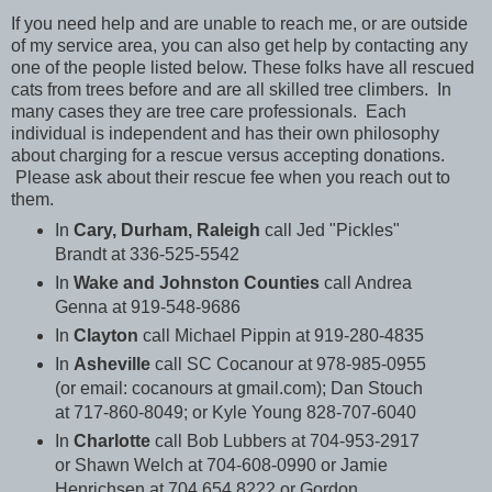
If you need help and are unable to reach me, or are outside
of my service area, you can also get help by contacting any
one of the people listed below. These folks have all rescued
cats from trees before and are all skilled tree climbers. In
many cases they are tree care professionals. Each
individual is independent and has their own philosophy
about charging for a rescue versus accepting donations.
Please ask about their rescue fee when you reach out to
them.
In
Cary, Durham, Raleigh
call Jed "Pickles"
Brandt at 336-525-5542
In
Wake and Johnston Counties
call Andrea
Ge
nna at 919-548-9686
In
Clayton
call Michael Pippin at 919-280-4835
In
Asheville
call SC Cocanour at 978-985-0955
(or email: cocanours at gmail.com); Dan Stouch
at 717-860-8049; or Kyle Young 828-707-6040
In
Charlotte
call Bob Lubbers at 704-953-2917
or Shawn Welch at 704-608-0990 or
Jamie
Henrichsen at 704.654.8222 or Gordon