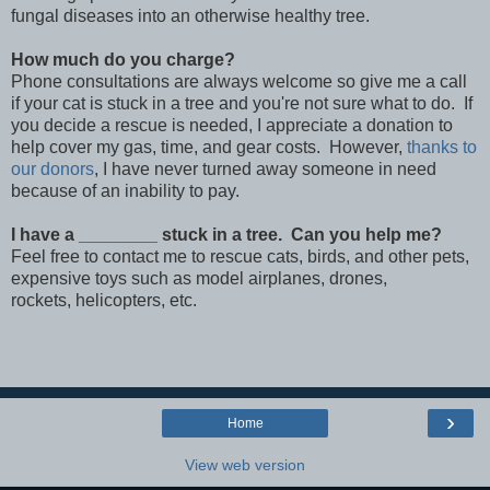
fungal diseases into an otherwise healthy tree.
How much do you charge?
Phone consultations are always welcome so give me a call
if your cat is stuck in a tree and you're not sure what to do. If
you decide a rescue is needed, I appreciate a donation to
help cover my gas, time, and gear costs. However,
thanks to
our donors
, I have never turned away someone in need
because of an inability to pay.
I have a ________ stuck in a tree. Can you help me?
Feel free to contact me to rescue cats, birds, and other pets,
expensive toys such as model airplanes, drones,
rockets, helicopters, etc.
›
Home
View web version