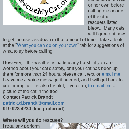
or her own before
calling me or one
of the other
rescuers listed
bleow. Many cats
will figure out how
to get themselves down in that amount of time. Take a look
at the "
What you can do on your own
" tab for suggestions of
what to try before calling.
However, if the weather is particularly harsh, if you are
worried about your cat's safety, or if your cat has been up
there for more than 24 hours, please call, text, or
email me
.
Leave me a voice message if needed, and I will get back to
you promptly. It is also helpful, if you can,
to email me
a
picture of the cat in the tree.
Contact Patrick Brandt
patrick.d.brandt@gmail.com
919.928.4230 (text preferred)
Where will you do rescues?
I regularly perform