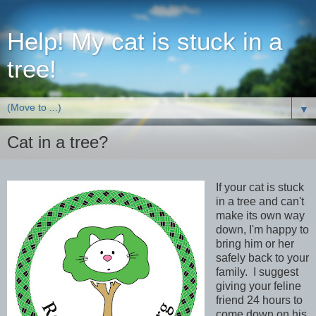
Help! My cat is stuck in a
tree!
▼
Cat in a tree?
If your cat is stuck
in a tree and can't
make its own way
down, I'm happy to
bring him or her
safely back to your
family. I suggest
giving your feline
friend 24 hours to
come down on his